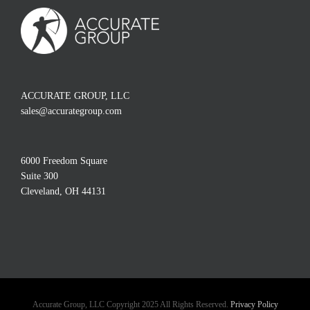
ACCURATE GROUP, LLC
sales@accurategroup.com
6000 Freedom Square
Suite 300
Cleveland, OH 44131
Accurate Group, LLC Copyright 2025 All Rights Reserved.
Privacy Policy