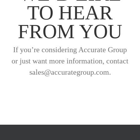
TO HEAR
FROM YOU
If you’re considering Accurate Group
or just want more information, contact
sales@accurategroup.com.